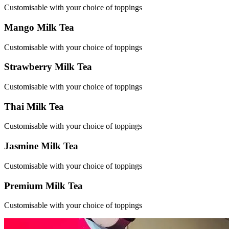
Customisable with your choice of toppings
Mango Milk Tea
Customisable with your choice of toppings
Strawberry Milk Tea
Customisable with your choice of toppings
Thai Milk Tea
Customisable with your choice of toppings
Jasmine Milk Tea
Customisable with your choice of toppings
Premium Milk Tea
Customisable with your choice of toppings