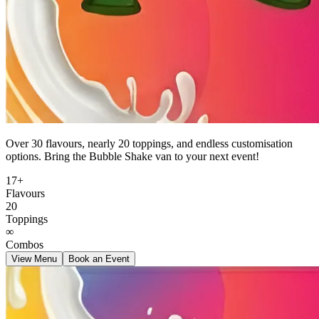
Over 30 flavours, nearly 20 toppings, and endless customisation
options. Bring the Bubble Shake van to your next event!
17+
Flavours
20
Toppings
∞
Combos
View Menu
Book an Event