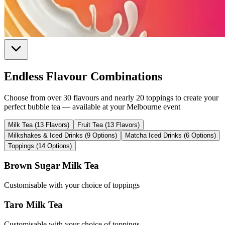
Endless Flavour Combinations
Choose from over 30 flavours and nearly 20 toppings to create your
perfect bubble tea — available at your Melbourne event
Milk Tea (13 Flavors)
Fruit Tea (13 Flavors)
Milkshakes & Iced Drinks (9 Options)
Matcha Iced Drinks (6 Options)
Toppings (14 Options)
Brown Sugar Milk Tea
Customisable with your choice of toppings
Taro Milk Tea
Customisable with your choice of toppings