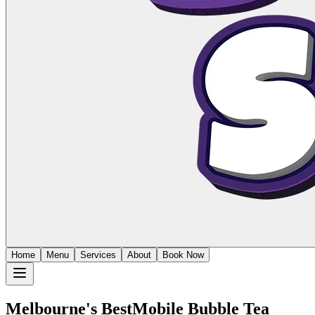
Home
Menu
Services
About
Book Now
Melbourne's Best
Mobile Bubble Tea