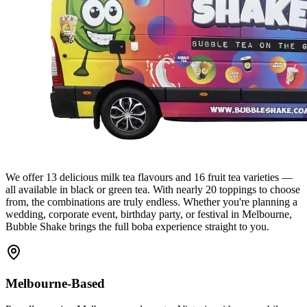
We offer 13 delicious milk tea flavours and 16 fruit tea varieties —
all available in black or green tea. With nearly 20 toppings to choose
from, the combinations are truly endless. Whether you're planning a
wedding, corporate event, birthday party, or festival in Melbourne,
Bubble Shake brings the full boba experience straight to you.
Melbourne-Based