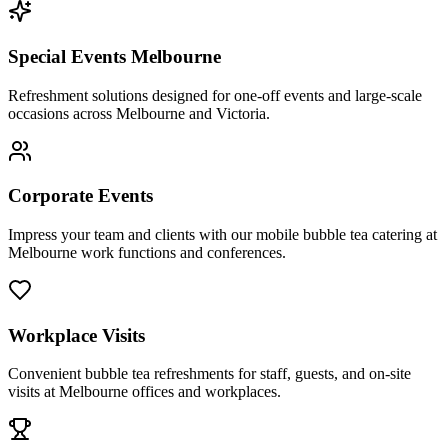
Special Events Melbourne
Refreshment solutions designed for one-off events and large-scale
occasions across Melbourne and Victoria.
Corporate Events
Impress your team and clients with our mobile bubble tea catering at
Melbourne work functions and conferences.
Workplace Visits
Convenient bubble tea refreshments for staff, guests, and on-site
visits at Melbourne offices and workplaces.