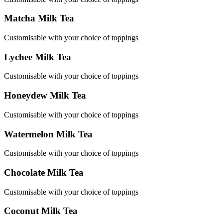
Matcha Milk Tea
Customisable with your choice of toppings
Lychee Milk Tea
Customisable with your choice of toppings
Honeydew Milk Tea
Customisable with your choice of toppings
Watermelon Milk Tea
Customisable with your choice of toppings
Chocolate Milk Tea
Customisable with your choice of toppings
Coconut Milk Tea