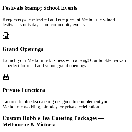
Festivals &amp; School Events
Keep everyone refreshed and energised at Melbourne school
festivals, sports days, and community events.
Grand Openings
Launch your Melbourne business with a bang! Our bubble tea van
is perfect for retail and venue grand openings.
Private Functions
Tailored bubble tea catering designed to complement your
Melbourne wedding, birthday, or private celebration.
Custom Bubble Tea Catering Packages —
Melbourne & Victoria