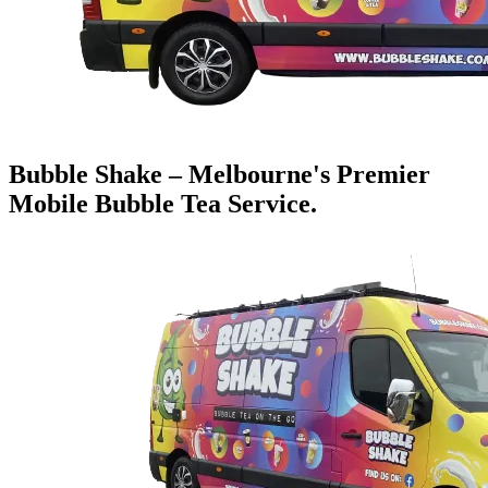
Bubble Shake – Melbourne's Premier
Mobile Bubble Tea Service.