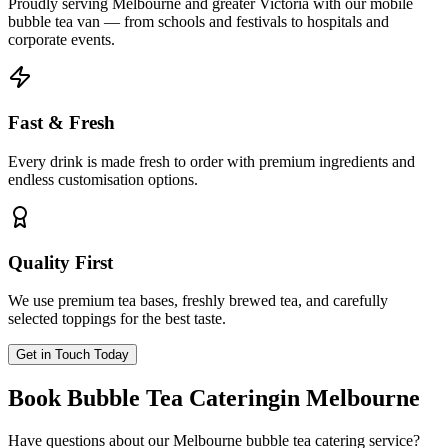
Proudly serving Melbourne and greater Victoria with our mobile
bubble tea van — from schools and festivals to hospitals and
corporate events.
Fast & Fresh
Every drink is made fresh to order with premium ingredients and
endless customisation options.
Quality First
We use premium tea bases, freshly brewed tea, and carefully
selected toppings for the best taste.
Get in Touch Today
Book Bubble Tea Catering
in Melbourne
Have questions about our Melbourne bubble tea catering service?