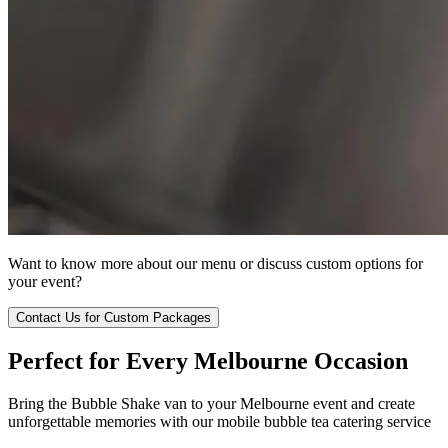
Want to know more about our menu or discuss custom options for
your event?
Contact Us for Custom Packages
Perfect for Every Melbourne Occasion
Bring the Bubble Shake van to your Melbourne event and create
unforgettable memories with our mobile bubble tea catering service