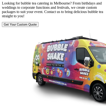
Looking for bubble tea catering in Melbourne? From birthdays and
weddings to corporate functions and festivals, we create custom
packages to suit your event. Contact us to bring delicious bubble tea
straight to you!
Get Your Custom Quote